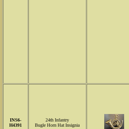
INS6-
24th Infantry
H4391
Bugle Horn Hat Insignia