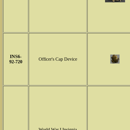
INS6-
Officer's Cap Device
92-720
World War I Insignia