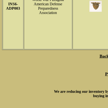
INS6-
American Defense
ADP003
Preparedness
Association
Back
P
We are reducing our inventory b
buying in