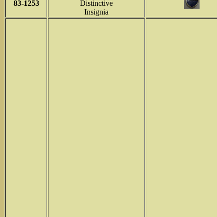
83-1253
Distinctive
Insignia