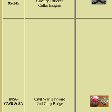
Cavalry Officer's
95-245
Collar Insignia
INS6-
Civil War Hayward
CW8 & 8A
2nd Corp Badge