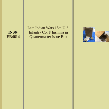
Late Indian Wars 15th U.S.
INS6-
Infantry Co. F Insignia in
EB4614
Quartermaster Issue Box