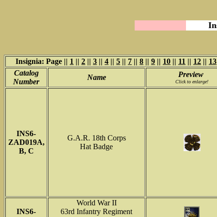
In
Insignia: Page ||
1
||
2
||
3
||
4
||
5
||
7
||
8
||
9
||
10
||
11
||
12
||
13
Catalog
Preview
Name
Number
Click to enlarge!
INS6-
G.A.R. 18th Corps
ZAD019A,
Hat Badge
B, C
World War II
INS6-
63rd Infantry Regiment