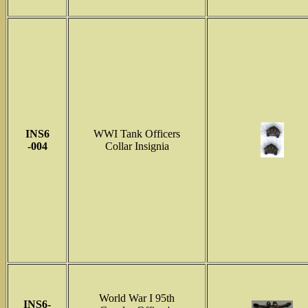
INS6
WWI Tank Officers
-004
Collar Insignia
World War I 95th
INS6-