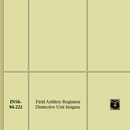
INS6-
Field Artillery Regiment
94-222
Distinctive Unit Insignia