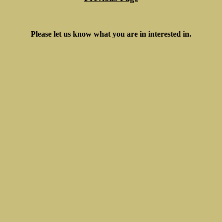
Please let us know what you are in interested in.