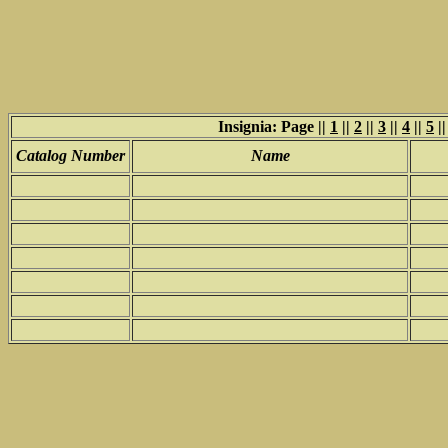
Insignia: Page ||
1
||
2
||
3
||
4
||
5
|
Catalog Number
Name