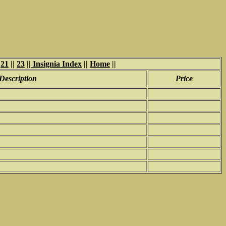
|
21
||
23
||
Insignia Index
||
Home
||
Description
Price