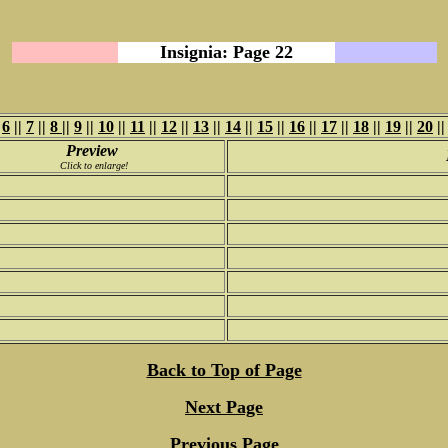
Insignia: Page 22
|
6
||
7
||
8
||
9
||
10
||
11
||
12
||
13
||
14
||
15
||
16
||
17
||
18
||
19
||
20
|
Preview
Click to enlarge!
Back to Top of Page
Next Page
Previous Page