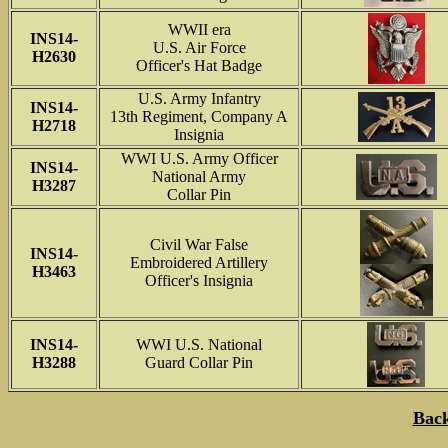
WWII era
INS14-
U.S. Air Force
H2630
Officer's Hat Badge
U.S. Army Infantry
INS14-
13th Regiment, Company A
H2718
Insignia
WWI U.S. Army Officer
INS14-
National Army
H3287
Collar Pin
Civil War False
INS14-
Embroidered Artillery
H3463
Officer's Insignia
INS14-
WWI U.S. National
H3288
Guard Collar Pin
Back