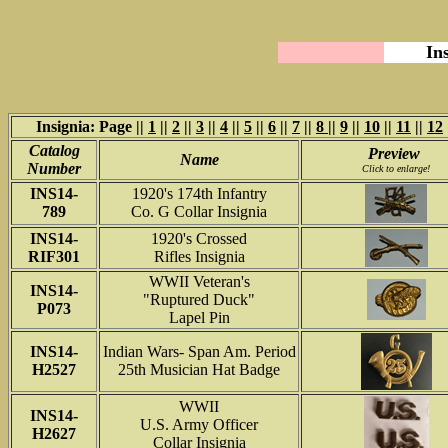
In
Insignia: Page ||
1
||
2
||
3
||
4
||
5
||
6
||
7
||
8
||
9
||
10
||
11
||
12
Catalog
Preview
Name
Number
Click to enlarge!
INS14-
1920's 174th Infantry
789
Co. G Collar Insignia
INS14-
1920's Crossed
RIF301
Rifles Insignia
WWII Veteran's
INS14-
"Ruptured Duck"
P073
Lapel Pin
INS14-
Indian Wars- Span Am. Period
H2527
25th Musician Hat Badge
WWII
INS14-
U.S. Army Officer
H2627
Collar Insignia