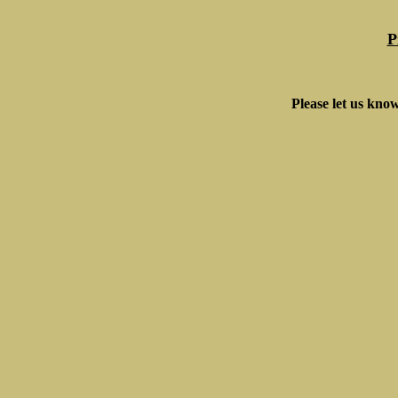
P
Please let us know