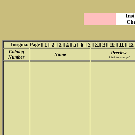
Ins
Che
Insignia: Page ||
1
||
2
||
3
||
4
||
5
||
6
||
7
||
8
||
9
||
10
||
11
||
12
Catalog
Preview
Name
Number
Click to enlarge!