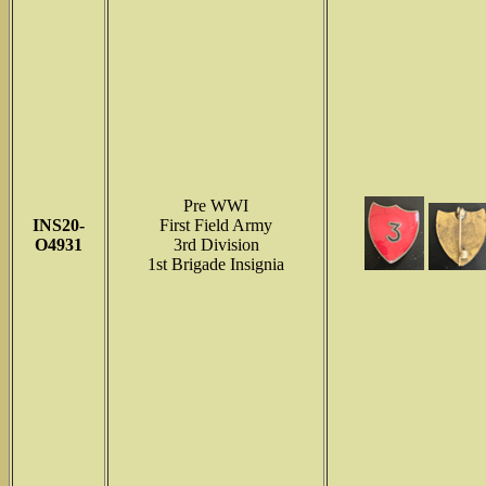
Pre WWI
INS
20-
First Field Army
O4931
3rd Division
1st Brigade Insignia