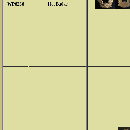
WP6236
Hat Badge