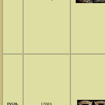
INS
20-
USMA