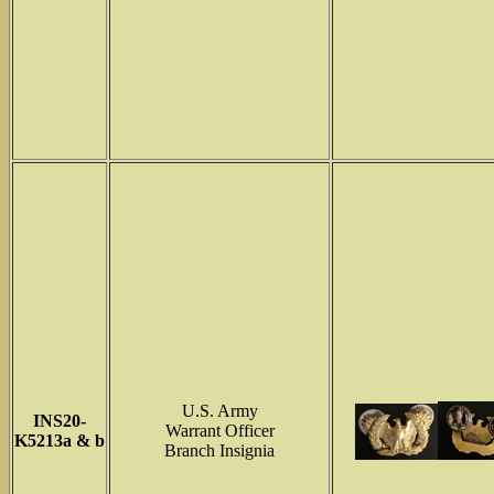
U.S. Army
INS
20-
Warrant Officer
K5213a & b
Branch Insignia