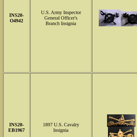
U.S. Army Inspector
INS
20-
General Officer's
O4942
Branch Insignia
INS
20-
1897 U.S. Cavalry
EB1967
Insignia