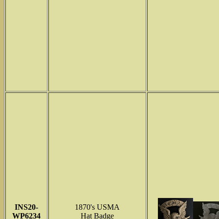
INS
20-
1870's USMA
WP6234
Hat Badge