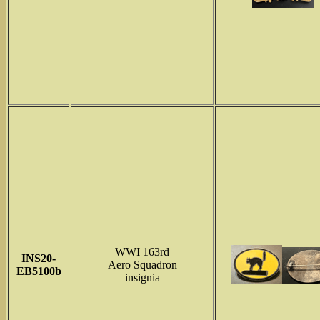
WWI 163rd
INS
20-
Aero Squadron
EB5100b
insignia