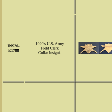
1920's U.S. Army
INS
20-
Field Clerk
E1788
Collar Insignia