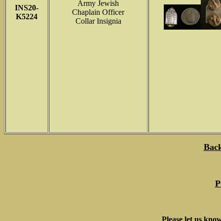
Army Jewish
INS
20-
Chaplain Officer
K5224
Collar Insignia
Back
P
Please let us know