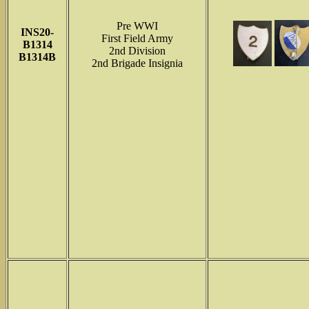
Pre WWI
INS
20-
First Field Army
B1314
2nd Division
B1314B
2nd Brigade Insignia