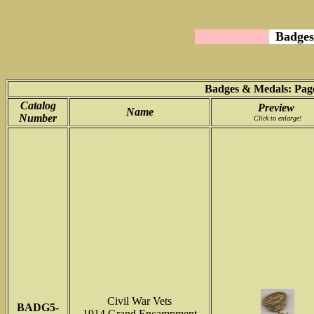
Badges
Badges & Medals: Page
Catalog
Preview
Name
Number
Click to enlarge!
Civil War Vets
BADG5-
1914 Grand Encampment