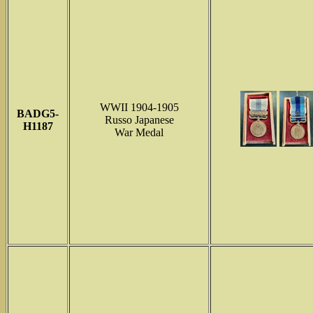
WWII 1904-1905
BADG5-
Russo Japanese
H1187
War Medal