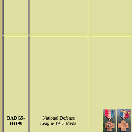
BADG5-
National Defense
H1190
League 1913 Medal