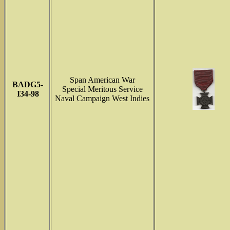
Span American War
BADG5-
Special Meritous Service
I34-98
Naval Campaign West Indies