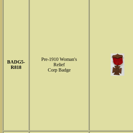
Pre-1910 Woman's
BADG5-
Relief
R818
Corp Badge