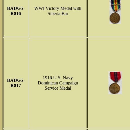
BADG5-
WWI Victory Medal with
R816
Siberia Bar
1916 U.S. Navy
BADG5-
Dominican Campaign
R817
Service Medal