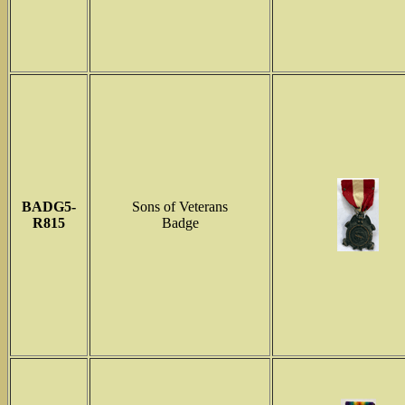
BADG5-
Sons of Veterans
R815
Badge