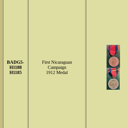
BADG5-
First Nicaraguan
H1188
Campaign
H1185
1912 Medal