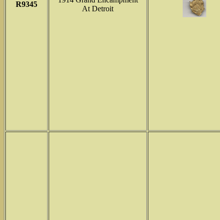
R9345
At Detroit