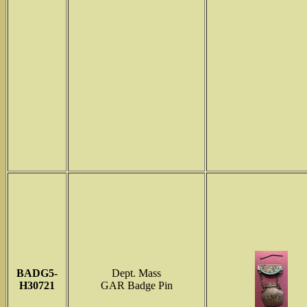
BADG5-
Dept. Mass
H30721
GAR Badge Pin