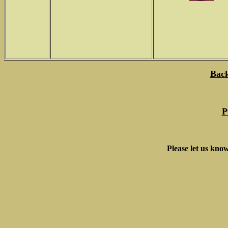
Back
P
Please let us know