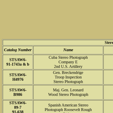
Ster
Catalog Number
Name
Cuba Stereo Photograph
STSAW6-
Company E
91-1743a & b
2nd U.S. Artillery
Gen. Breckendrige
STSAW6-
Troop Inspection
H4976
Stereo Photograph
STSAW6-
Maj. Gen. Leonard
B986
Wood Stereo Photograph
STSAW6-
Spanish American Stereo
89-7
Photograph Roosevelt Rough
91-638