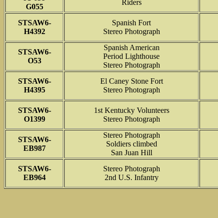
Riders
G055
STSAW6-
Spanish Fort
H4392
Stereo Photograph
Spanish American
STSAW6-
Period Lighthouse
O53
Stereo Photograph
STSAW6-
El Caney Stone Fort
H4395
Stereo Photograph
STSAW6-
1st Kentucky Volunteers
O1399
Stereo Photograph
Stereo Photograph
STSAW6-
Soldiers climbed
EB987
San Juan Hill
STSAW6-
Stereo Photograph
EB964
2nd U.S. Infantry