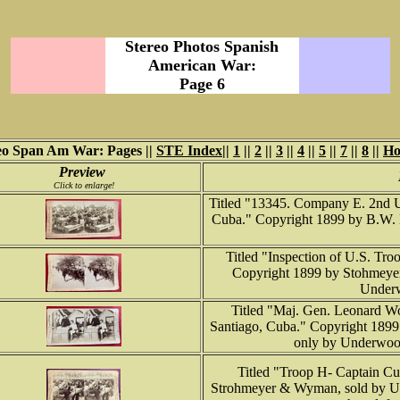
Stereo Photos Spanish
American War:
Page 6
eo Span Am War: Pages ||
STE Index
||
1
||
2
||
3
||
4
||
5
||
7
||
8
||
H
Preview
Click to enlarge!
Titled "13345. Company E. 2nd U.S
Cuba." Copyright 1899 by B.W. K
Titled "Inspection of U.S. Tro
Copyright 1899 by Stohmey
Underw
Titled "Maj. Gen. Leonard Wo
Santiago, Cuba." Copyright 189
only by Underwoo
Titled "Troop H- Captain Cu
Strohmeyer & Wyman, sold by 