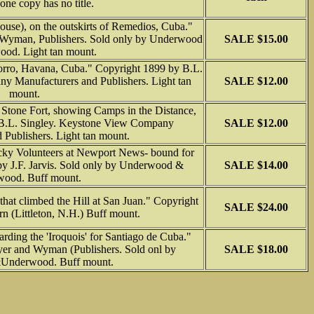
, one copy has no title.
ouse), on the outskirts of Remedios, Cuba."
Wyman, Publishers. Sold only by Underwood
SALE $15.00
od. Light tan mount.
orro, Havana, Cuba." Copyright 1899 by B.L.
y Manufacturers and Publishers. Light tan
SALE $12.00
mount.
 Stone Fort, showing Camps in the Distance,
B.L. Singley. Keystone View Company
SALE $12.00
 Publishers. Light tan mount.
cky Volunteers at Newport News- bound for
by J.F. Jarvis. Sold only by Underwood &
SALE $14.00
ood. Buff mount.
hat climbed the Hill at San Juan." Copyright
SALE $24.00
n (Littleton, N.H.) Buff mount.
arding the 'Iroquois' for Santiago de Cuba."
er and Wyman (Publishers. Sold onl by
SALE $18.00
Underwood. Buff mount.