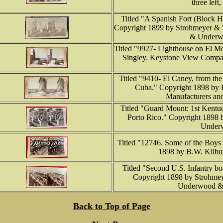
three left
Titled "A Spanish Fort (Block H
Copyright 1899 by Strohmeyer & 
& Underwo
Titled "9927- Lighthouse on El M
Singley. Keystone View Compan
Titled "9410- El Caney, from the
Cuba." Copyright 1898 by 
Manufacturers and
Titled "Guard Mount: 1st Kentu
Porto Rico." Copyright 1898 
Underw
Titled "12746. Some of the Boys t
1898 by B.W. Kilbur
Titled "Second U.S. Infantry bo
Copyright 1898 by Strohmey
Underwood &
Back to Top of Page