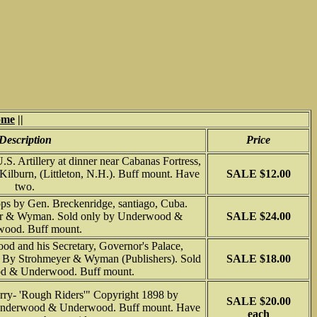
ome
||
Description
Price
. Artillery at dinner near Cabanas Fortress,
ilburn, (Littleton, N.H.). Buff mount. Have
SALE $12.00
two.
ops by Gen. Breckenridge, santiago, Cuba.
er & Wyman. Sold only by Underwood &
SALE $24.00
ood. Buff mount.
od and his Secretary, Governor's Palace,
9 By Strohmeyer & Wyman (Publishers). Sold
SALE $18.00
d & Underwood. Buff mount.
rry- 'Rough Riders'" Copyright 1898 by
SALE $20.00
Underwood & Underwood. Buff mount. Have
each