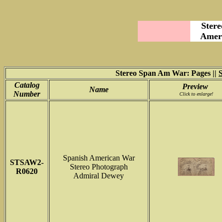
Stere
Ameri
Stereo Span Am War: Pages ||
Catalog
Preview
Name
Number
Click to enlarge!
Spanish American War
STSAW2
-
Stereo Photograph
R0620
Admiral Dewey