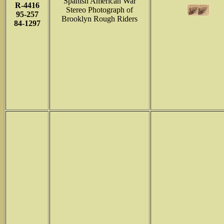
Spanish American War
R-4416
Stereo Photograph of
95-257
Brooklyn Rough Riders
84-1297