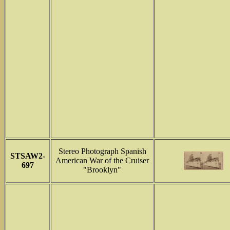
Stereo Photograph Spanish
STSAW2-
American War of the Cruiser
697
"Brooklyn"