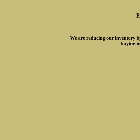
P
We are reducing our inventory b
buying in