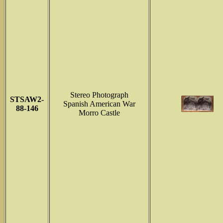
Stereo Photograph
STSAW2-
Spanish American War
88-146
Morro Castle