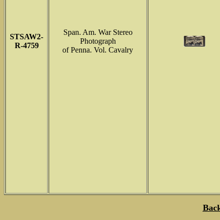
Span. Am. War Stereo
STSAW2-
Photograph
R-4759
of Penna. Vol. Cavalry
Back