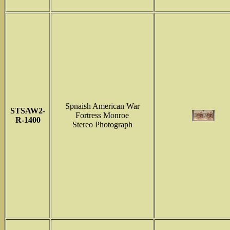
Spnaish American War
STSAW2-
Fortress Monroe
R-1400
Stereo Photograph