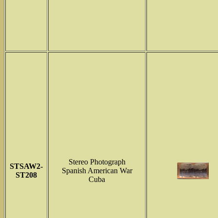
Stereo Photograph
STSAW2-
Spanish American War
ST208
Cuba