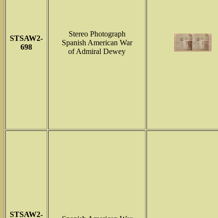
Stereo Photograph
STSAW2-
Spanish American War
698
of Admiral Dewey
STSAW2-