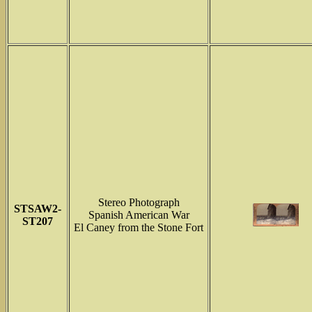
Stereo Photograph
STSAW2-
Spanish American War
ST207
El Caney from the Stone Fort