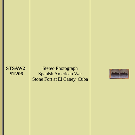
STSAW2-
Stereo Photograph
ST206
Spanish American War
Stone Fort at El Caney, Cuba