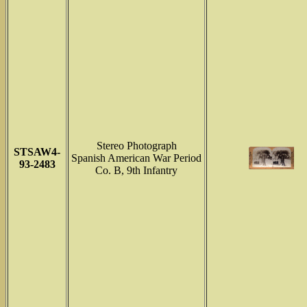
Stereo Photograph
STSAW4-
Spanish American War Period
93-2483
Co. B, 9th Infantry