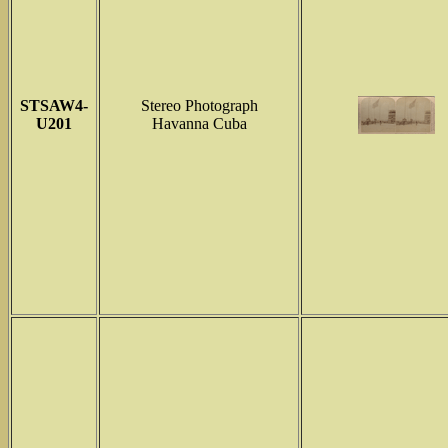
STSAW4-
Stereo Photograph
U201
Havanna Cuba