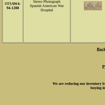
Stereo Photograph
STSAW4-
Spanish American War
94-1288
Hospital
Back
P
We are reducing our inventory b
buying in