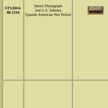
Stereo Photograph
STSAW4-
2nd U.S. Infantry
88-1518
Spanish American War Period