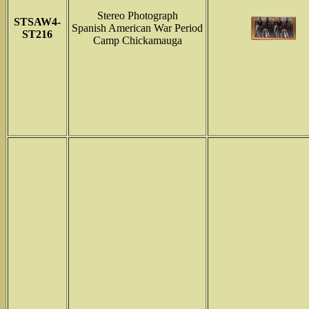
Stereo Photograph
STSAW4-
Spanish American War Period
ST216
Camp Chickamauga