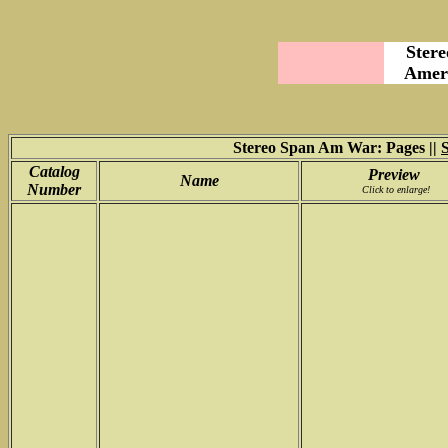
Stere
Ameri
Stereo Span Am War: Pages ||
Catalog
Preview
Name
Number
Click to enlarge!