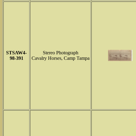
STSAW4-
Stereo Photograph
98-391
Cavalry Horses, Camp Tampa