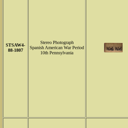
Stereo Photograph
STSAW4-
Spanish American War Period
88-1807
10th Pennsylvania