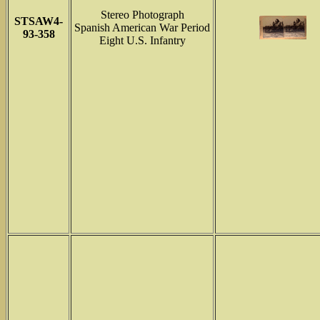
Stereo Photograph
STSAW4-
Spanish American War Period
93-358
Eight U.S. Infantry