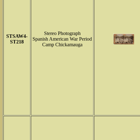
Stereo Photograph
STSAW4-
Spanish American War Period
ST218
Camp Chickamauga