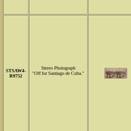
Stereo Photograph
STSAW4-
"Off for Santiago de Cuba."
R9752