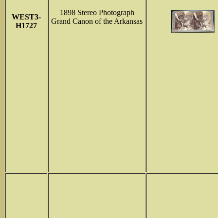
1898 Stereo Photograph
WEST3-
Grand Canon of the Arkansas
H1727