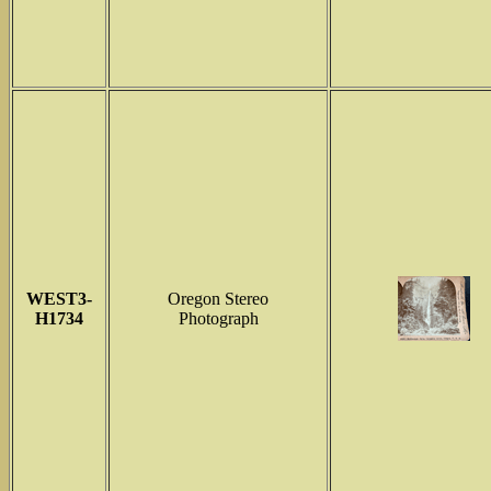
WEST3-
Oregon Stereo
H1734
Photograph