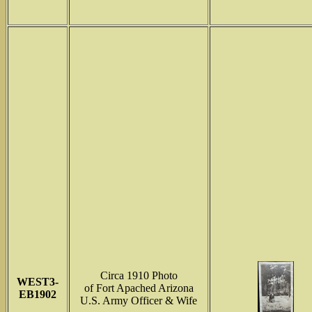
Circa 1910 Photo
WEST3-
of Fort Apached Arizona
EB1902
U.S. Army Officer & Wife