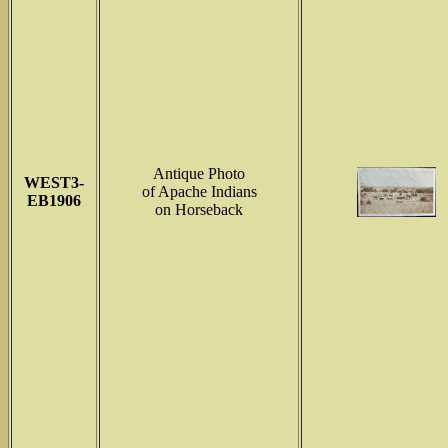
Antique Photo
WEST3-
of Apache Indians
EB1906
on Horseback