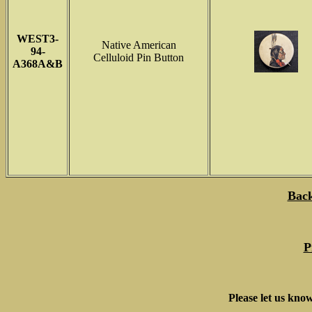
WEST3-
Native American
94-
Celluloid Pin Button
A368A&B
Back
P
Please let us know