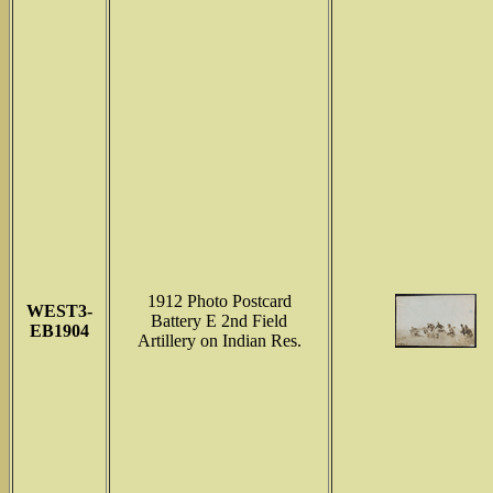
1912 Photo Postcard
WEST3-
Battery E 2nd Field
EB1904
Artillery on Indian Res.