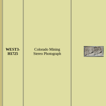
WEST3-
Colorado Mining
H1725
Stereo Photograph