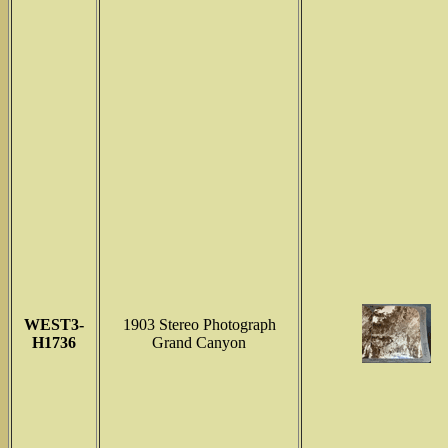
WEST3-
1903 Stereo Photograph
H1736
Grand Canyon