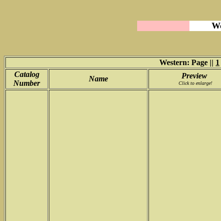
We
Western: Page ||
1
Catalog
Preview
Name
Number
Click to enlarge!