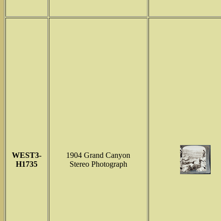
WEST3-
1904 Grand Canyon
H1735
Stereo Photograph