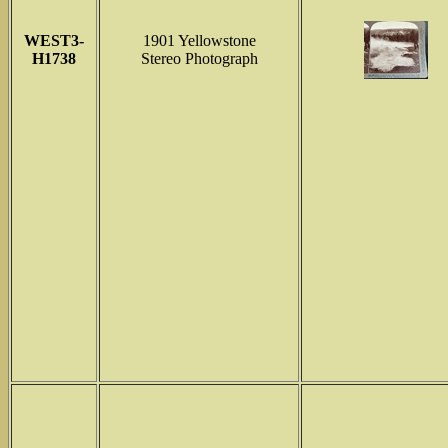
WEST3-
1901 Yellowstone
H1738
Stereo Photograph