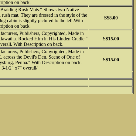
ription on back.
Braiding Rush Mats." Shows two Native
sh mat. They are dressed in the style of the
S$8.00
og cabin is slightly pictured to the left.With
ription on back.
cturers, Publishers, Copyrighted, Made in
Hiawatha. Rocked Him in His Linden Cradle."
S$15.00
verall. With Description on back.
cturers, Publishers, Copyrighted, Made in
 across the Devil's Den, Scene of One of
S$15.00
tysburg, Penna." With Description on back.
3-1/2" x7" overall/