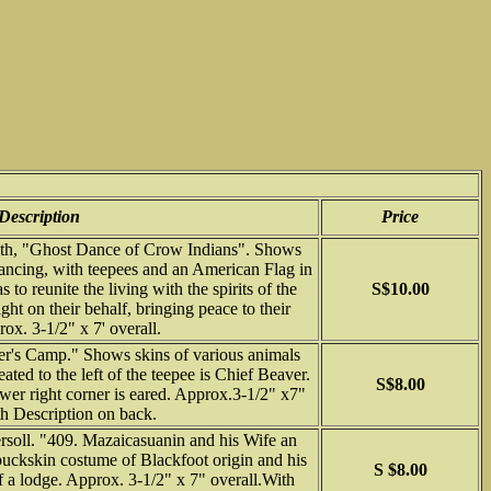
Description
Price
fith, "Ghost Dance of Crow Indians". Shows
ancing, with teepees and an American Flag in
to reunite the living with the spirits of the
S$10.00
ight on their behalf, bringing peace to their
ox. 3-1/2" x 7' overall.
r's Camp." Shows skins of various animals
ated to the left of the teepee is Chief Beaver.
S$8.00
Lower right corner is eared. Approx.3-1/2" x7"
th Description on back.
soll. "409. Mazaicasuanin and his Wife an
uckskin costume of Blackfoot origin and his
S $8.00
of a lodge. Approx. 3-1/2" x 7" overall.With