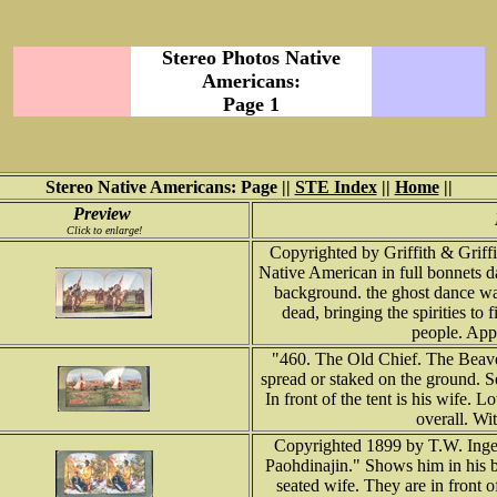
Stereo Photos Native
Americans:
Page 1
Stereo Native Americans: Page ||
STE Index
||
Home
||
Preview
Click to enlarge!
Copyrighted by Griffith & Grif
Native American in full bonnets d
background. the ghost dance was 
dead, bringing the spirities to f
people. Appr
"460. The Old Chief. The Beave
spread or staked on the ground. Se
In front of the tent is his wife. 
overall. Wi
Copyrighted 1899 by T.W. Inger
Paohdinajin." Shows him in his b
seated wife. They are in front 