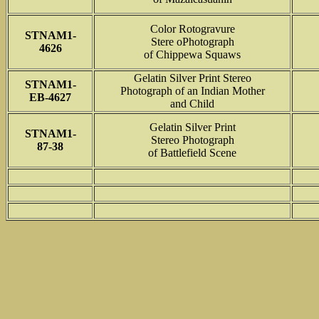
Color Rotogravure
STNAM1-
Stere oPhotograph
4626
of Chippewa Squaws
Gelatin Silver Print Stereo
STNAM1-
Photograph of an Indian Mother
EB-4627
and Child
Gelatin Silver Print
STNAM1-
Stereo Photograph
87-38
of Battlefield Scene