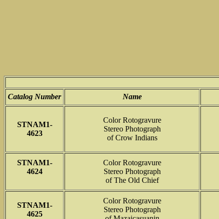
Catalog Number
Name
Color Rotogravure
STNAM1-
Stereo Photograph
4623
of Crow Indians
STNAM1-
Color Rotogravure
4624
Stereo Photograph
of The Old Chief
Color Rotogravure
STNAM1-
Stereo Photograph
4625
of Mazaicasuanin