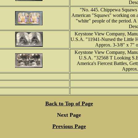
Desc
"No. 445. Chippewa Squaws 
American "Squaws" working on a ru
"white" people of the period. A l
Desc
Keystone View Company, Manufa
U.S.A. "11941-Nursed the Little 
Approx. 3-3/8" x 7" o
Keystone View Company, Manufa
U.S.A. "32568 T Looking S.E.
America's Fiercest Battles, Get
Approx. 
Back to Top of Page
Next Page
Previous Page