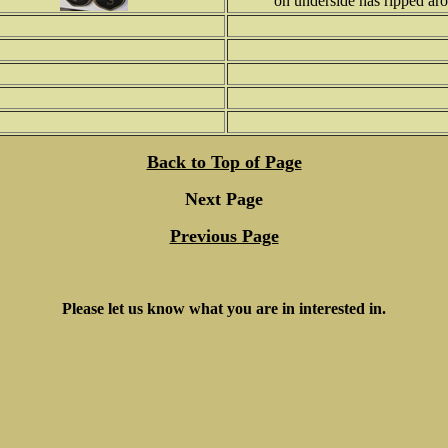
on underside has ripped aro
Back to Top of Page
Next Page
Previous Page
Please let us know what you are in interested in.