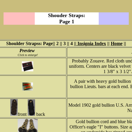
Shouder Straps:
Page 1
Shoulder Strapss: Page|| 2 || 3 || 4 ||
Insignia Index
||
Home
||
Preview
Click to enlarge!
Probably Zouave. Red cloth unde
uniform. Centers are black velvet
1 3/8" x 3 1/2
A pair with heavy gold bullion b
bullion Lieuts. bars at each end.
Model 1902 gold bullion U.S. Army
Na
front
back
Gold bullion cord and blue bl
Officer's eagle "I" buttons. Size