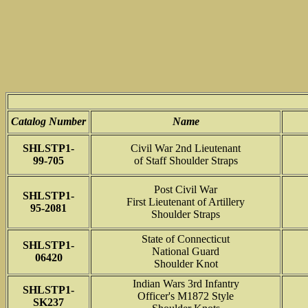
Catalog Number
Name
SHLSTP1-
Civil War 2nd Lieutenant
99-705
of Staff Shoulder Straps
Post Civil War
SHLSTP1-
First Lieutenant of Artillery
95-2081
Shoulder Straps
State of Connecticut
SHLSTP1-
National Guard
06420
Shoulder Knot
Indian Wars 3rd Infantry
SHLSTP1-
Officer's M1872 Style
SK237