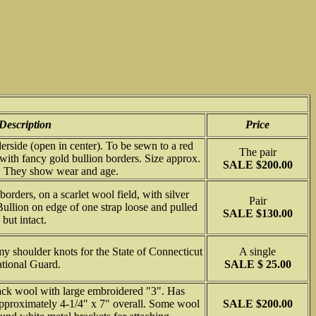
Description
Price
rside (open in center). To be sewn to a red
The pair
 with fancy gold bullion borders. Size approx.
SALE $200.00
". They show wear and age.
orders, on a scarlet wool field, with silver
Pair
 Bullion on edge of one strap loose and pulled
SALE $130.00
but intact.
 shoulder knots for the State of Connecticut
A single
tional Guard.
SALE $ 25.00
ack wool with large embroidered "3". Has
 approximately 4-1/4" x 7" overall. Some wool
SALE $200.00