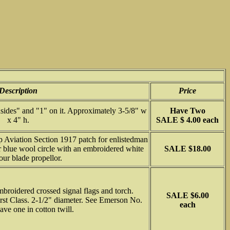
Description
Price
sides" and "1" on it. Approximately 3-5/8" w
Have Two
x 4" h.
SALE $ 4.00 each
Aviation Section 1917 patch for enlistedman
r blue wool circle with an embroidered white
SALE $18.00
our blade propellor.
broidered crossed signal flags and torch.
SALE $6.00
irst Class. 2-1/2" diameter. See Emerson No.
each
ave one in cotton twill.