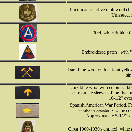
Tan thread on olive drab wool che
Unissued. 
Red, white & blue fu
Embroidered patch with "
Dark blue wool with cut-out yello
sin
Dark blue wool with cutout saddle
seam on the sleeves of the five 
10-1/2" over
Spanish American War Period. For
cooks or assistants to the co
Approximately 5-1/2" x 1
Circa 1900-1930's era, red, white