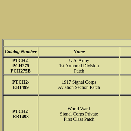
Catalog Number
Name
PTCH2-
U.S. Army
PCH275
1st Armored Division
PCH275B
Patch
PTCH2-
1917 Signal Corps
EB1499
Aviation Section Patch
World War I
PTCH2-
Signal Corps Private
EB1498
First Class Patch