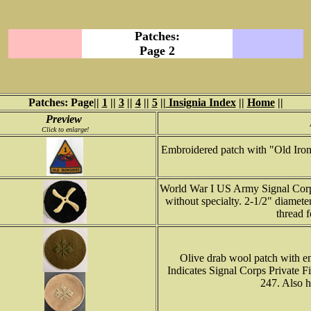
Patches:
Page 2
Patches: Page||
1
||
3
||
4
||
5
||
Insignia Index
||
Home
||
Preview
Click to enlarge!
Embroidered patch with "Old Iron
World War I US Army Signal Corp 
without specialty. 2-1/2" diamete
thread f
Olive drab wool patch with em
Indicates Signal Corps Private F
247. Also h