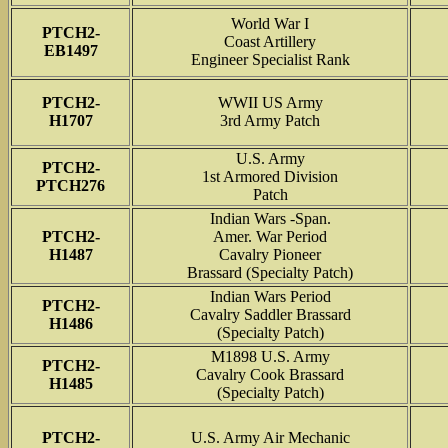
World War I
PTCH2-
Coast Artillery
EB1497
Engineer Specialist Rank
PTCH2-
WWII US Army
H1707
3rd Army Patch
U.S. Army
PTCH2-
1st Armored Division
PTCH276
Patch
Indian Wars -Span.
PTCH2-
Amer. War Period
H1487
Cavalry Pioneer
Brassard (Specialty Patch)
Indian Wars Period
PTCH2-
Cavalry Saddler Brassard
H1486
(Specialty Patch)
M1898 U.S. Army
PTCH2-
Cavalry Cook Brassard
H1485
(Specialty Patch)
PTCH2-
U.S. Army Air Mechanic