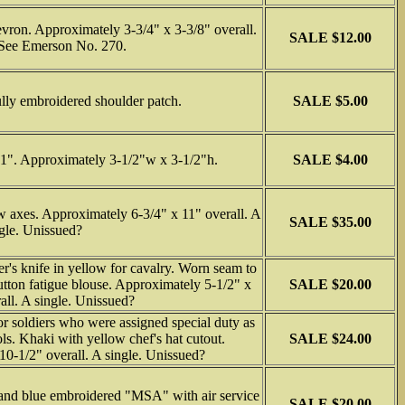
vron. Approximately 3-3/4" x 3-3/8" overall.
SALE $12.00
See Emerson No. 270.
lly embroidered shoulder patch.
SALE $5.00
1". Approximately 3-1/2"w x 3-1/2"h.
SALE $4.00
w axes. Approximately 6-3/4" x 11" overall. A
SALE $35.00
gle. Unissued?
r's knife in yellow for cavalry. Worn seam to
button fatigue blouse. Approximately 5-1/2" x
SALE $20.00
all. A single. Unissued?
 soldiers who were assigned special duty as
ols. Khaki with yellow chef's hat cutout.
SALE $24.00
0-1/2" overall. A single. Unissued?
 and blue embroidered "MSA" with air service
SALE $20.00