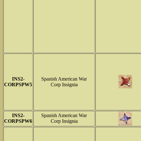
INS2-
Spanish American War
CORPSPW5
Corp Insignia
INS2-
Spanish American War
CORPSPW6
Corp Insignia