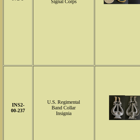
Signal Corps
U.S. Regimental
INS2-
Band Collar
00-237
Insignia