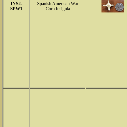
INS2-
Spanish American War
SPW1
Corp Insignia