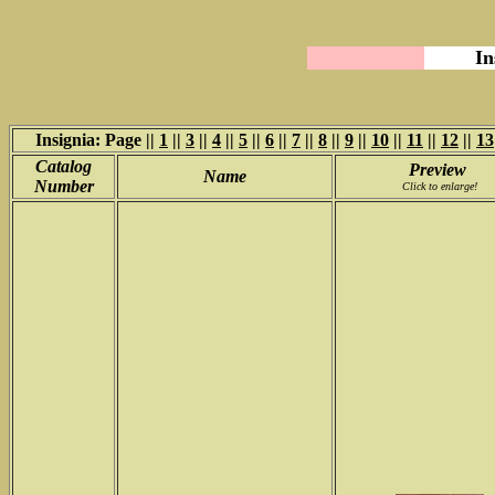
In
Insignia: Page ||
1
||
3
||
4
||
5
||
6
||
7
||
8
||
9
||
10
||
11
||
12
||
13
Catalog
Preview
Name
Number
Click to enlarge!