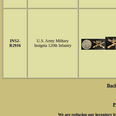
INS
2-
U.S. Army Military
R2916
Insignia 120th Infantry
Back
P
We are reducing our inventory b