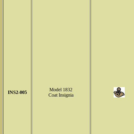
Model 1832
INS2-005
Coat Insignia