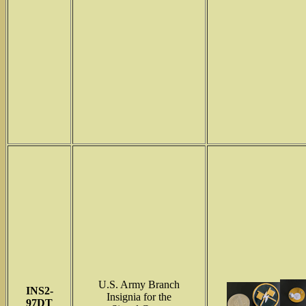
U.S. Army Branch
INS2-
Insignia for the
97DT