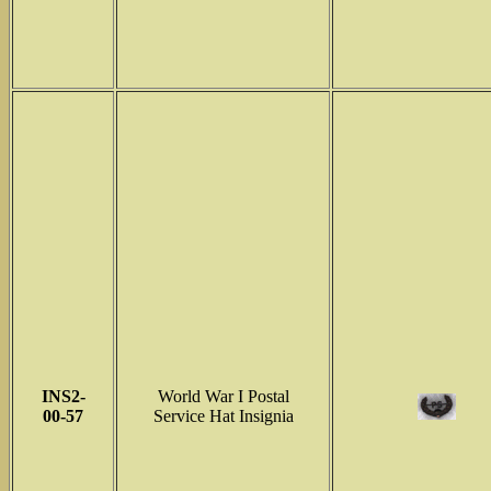
INS2-
World War I Postal
00-57
Service Hat Insignia