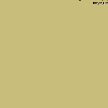
buying in