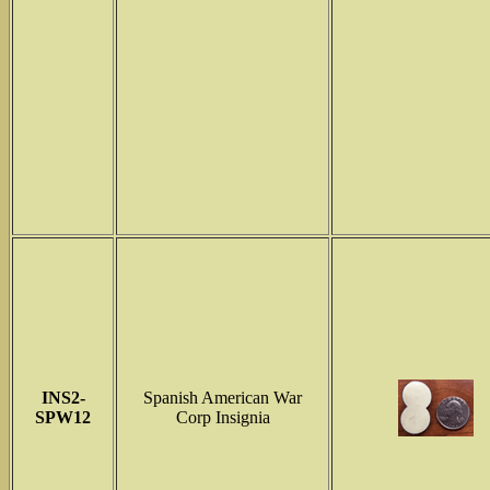
INS2-
Spanish American War
SPW12
Corp Insignia