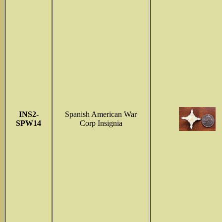
INS2-
Spanish American War
SPW14
Corp Insignia