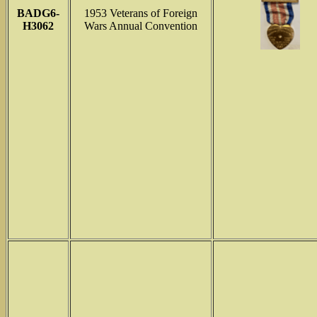
BADG6-
1953 Veterans of Foreign
H3062
Wars Annual Convention