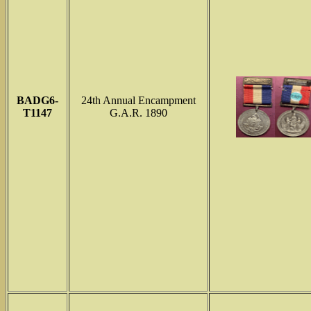
BADG6-
24th Annual Encampment
T1147
G.A.R. 1890