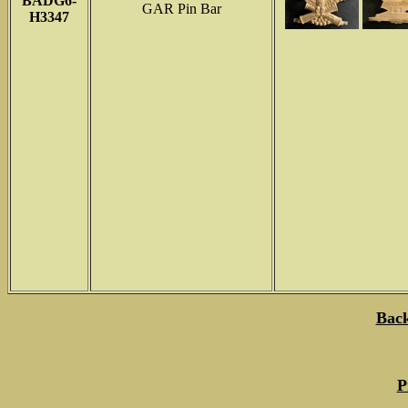
BADG6-
GAR Pin Bar
H3347
Back
P