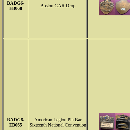
BADG6-
Boston GAR Drop
H3068
BADG6-
American Legion Pin Bar
H3065
Sixteenth National Convention