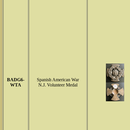
BADG6-
Spanish American War
WTA
N.J. Volunteer Medal