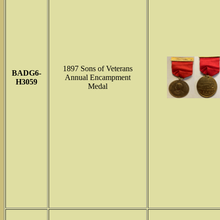
1897 Sons of Veterans
BADG6-
Annual Encampment
H3059
Medal