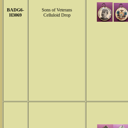
BADG6-
Sons of Veterans
H3069
Celluloid Drop