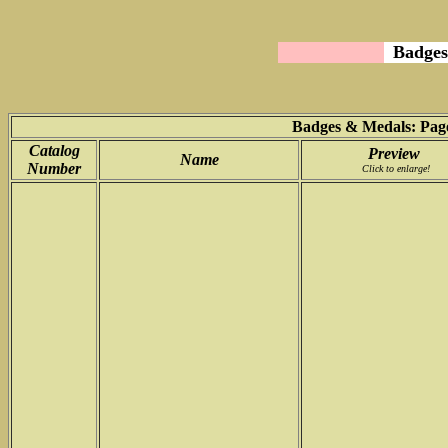
Badges
Badges & Medals: Page
Catalog
Preview
Name
Number
Click to enlarge!