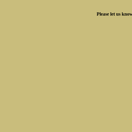
Please let us know