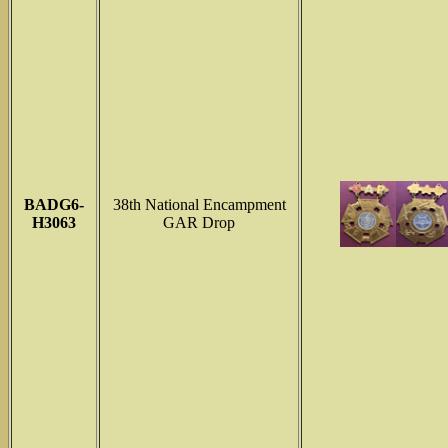
BADG6-
38th National Encampment
H3063
GAR Drop