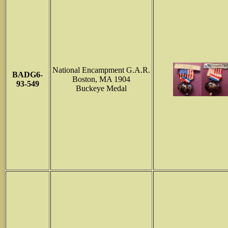
National Encampment G.A.R.
BADG6-
Boston, MA 1904
93-549
Buckeye Medal