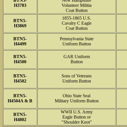
BTN5-
New Hampshire
H3783
Volunteer Militia
Coat Button
1855-1865 U.S.
BTN5-
Cavalry C Eagle
H3869
Coat Button
BTN5-
Pennsylvania State
H4499
Uniform Button
BTN5-
GAR Uniform
H4500
Button
BTN5-
Sons of Veterans
H4502
Uniform Button
BTN5-
Ohio State Seal
H4504A & B
Military Uniform Button
WWII U.S. Army
BTN5-
Eagle Button or
H4802
"Shoulder Knot"