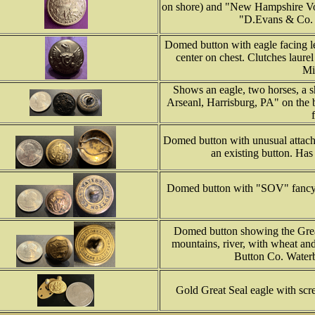
on shore) and "New Hampshire Vol
"D.Evans & Co. 
Domed button with eagle facing le
center on chest. Clutches laur
Mi
Shows an eagle, two horses, a s
Arseanl, Harrisburg, PA" on the 
Domed button with unusual attach
an existing button. Has
Domed button with "SOV" fancy 
Domed button showing the Great
mountains, river, with wheat an
Button Co. Waterb
Gold Great Seal eagle with scr