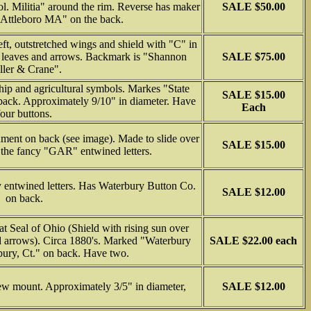
. Militia" around the rim. Reverse has maker
SALE $50.00
Attleboro MA" on the back.
ft, outstretched wings and shield with "C" in
el leaves and arrows. Backmark is "Shannon
SALE $75.00
ller & Crane".
hip and agricultural symbols. Markes "State
SALE $15.00
back. Approximately 9/10" in diameter. Have
Each
four buttons.
ment on back (see image). Made to slide over
SALE $15.00
 the fancy "GAR" entwined letters.
entwined letters. Has Waterbury Button Co.
SALE $12.00
on back.
 Seal of Ohio (Shield with rising sun over
d arrows). Circa 1880's. Marked "Waterbury
SALE $22.00 each
ury, Ct." on back. Have two.
ew mount. Approximately 3/5" in diameter,
SALE $12.00