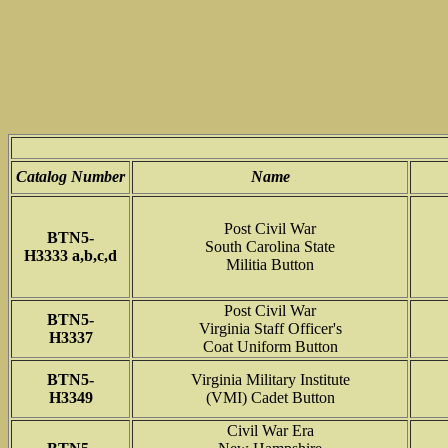
Catalog Number
Name
Post Civil War
BTN5-
South Carolina State
H3333 a,b,c,d
Militia Button
Post Civil War
BTN5-
Virginia Staff Officer's
H3337
Coat Uniform Button
BTN5-
Virginia Military Institute
H3349
(VMI) Cadet Button
Civil War Era