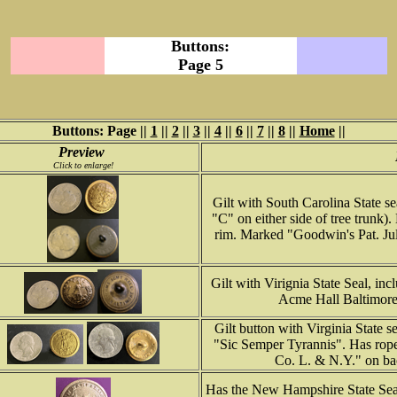
Buttons:
Page 5
Buttons: Page ||
1
||
2
||
3
||
4
||
6
||
7
||
8
||
Home
||
Preview
Click to enlarge!
Gilt with South Carolina State s
"C" on either side of tree trunk
rim. Marked "Goodwin's Pat. July
Gilt with Virignia State Seal, i
Acme Hall Baltimore
Gilt button with Virginia State 
"Sic Semper Tyrannis". Has rop
Co. L. & N.Y." on bac
Has the New Hampshire State Seal 