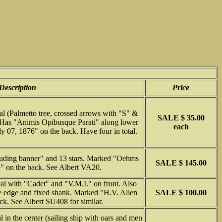
Description
Price
eal (Palmetto tree, crossed arrows with "S" &
SALE $ 35.00
). Has "Animis Opibusque Parati" along lower
each
 07, 1876" on the back. Have four in total.
ncluding banner" and 13 stars. Marked "Oehms
SALE $ 145.00
" on the back. See Albert VA20.
seal with "Cadet" and "V.M.I." on front. Also
e edge and fixed shank. Marked "H.V. Allen
SALE $ 100.00
k. See Albert SU408 for similar.
in the center (sailing ship with oars and men