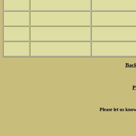
Back
P
Please let us know