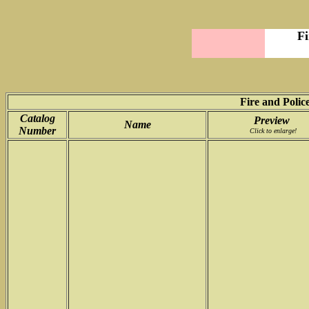
Fi
Fire and Police
Catalog
Preview
Name
Number
Click to enlarge!