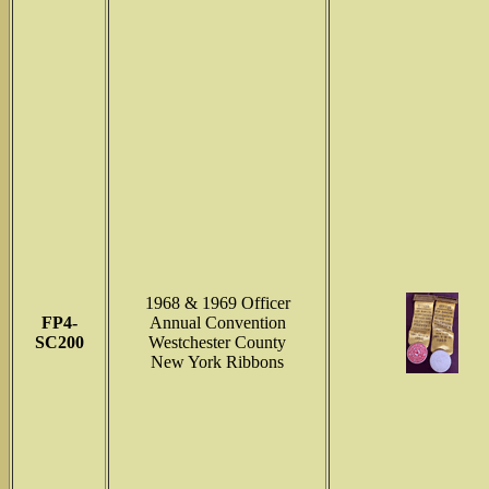
1968 & 1969 Officer
FP4-
Annual Convention
SC200
Westchester County
New York Ribbons