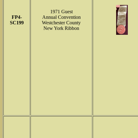
1971 Guest
FP4-
Annual Convention
SC199
Westchester County
New York Ribbon